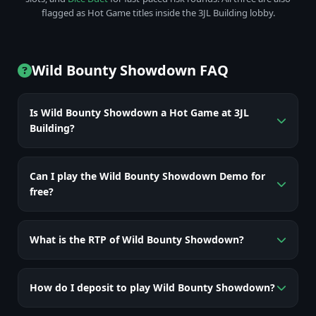
flagged as Hot Game titles inside the 3JL Building lobby.
Wild Bounty Showdown FAQ
Is Wild Bounty Showdown a Hot Game at 3JL
Building?
Yes.
Wild Bounty Showdown
is officially listed as a
Hot Game on the
3JL Building
lobby, which means it is
Can I play the Wild Bounty Showdown Demo for
featured on the homepage rotation and often
free?
included in weekly tournaments and free-spin
Absolutely. Once you complete the
3JL Building login
promos for
3JL Building vip
members.
you can launch the
Wild Bounty Showdown Demo
What is the RTP of Wild Bounty Showdown?
from the game info screen. The demo is identical to
The default theoretical RTP is 96.75%, with a
the real-money mode except no cash prizes are
maximum payout of 5,000x your bet. The Hot Game
awarded, making it ideal for practice.
How do I deposit to play Wild Bounty Showdown?
runs on PG Soft's certified random number generator,
You can fund your
3JL Building casino
account
audited regularly for fairness on the
3JL Building