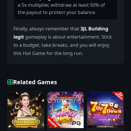
a 5x multiplier, withdraw at least 50% of
the payout to protect your balance.
Finally, always remember that
3JL Building
legit
gameplay is about entertainment. Stick
to a budget, take breaks, and you will enjoy
this Hot Game for the long run.
Related Games