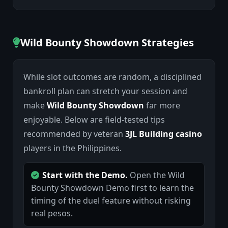
Wild Bounty Showdown Strategies
While slot outcomes are random, a disciplined
bankroll plan can stretch your session and
make
Wild Bounty Showdown
far more
enjoyable. Below are field-tested tips
recommended by veteran
3JL Building casino
players in the Philippines.
Start with the Demo.
Open the Wild
Bounty Showdown Demo first to learn the
timing of the duel feature without risking
real pesos.