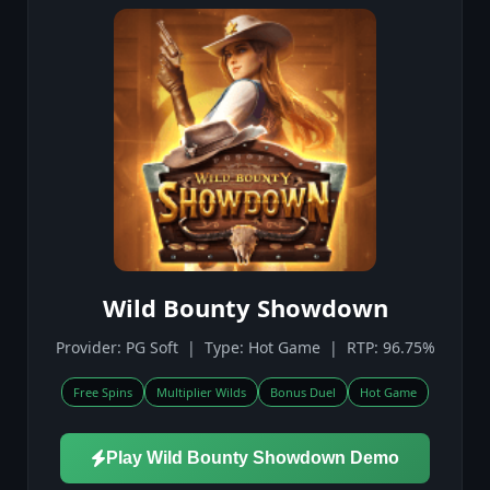
Wild Bounty Showdown
Provider: PG Soft | Type: Hot Game | RTP: 96.75%
Free Spins
Multiplier Wilds
Bonus Duel
Hot Game
Play Wild Bounty Showdown Demo