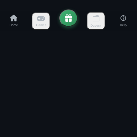
Home
Help
Games
Deposit
3J
3JL Building
About Us
FAQs
Bonus
Download
Fortune Gems
Boxing King
Heat Bingo
Starlight Princess
Ultimate Andar Bahar
Irich Bingo
Cai Shen Fishing
Wild Ace
Dice Duet
Lucky Neko
Ocean King Jackpot
Baccarat A
Oceania VIP Blackjack
Mega Fishing
Super Bingo
Game Providers:
© 2024 3JL Building. All rights reserved. | PAGCOR Licensed
Play Responsibly. 21+ Only.