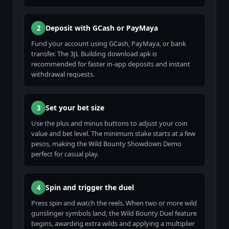
Deposit with GCash or PayMaya
2
Fund your account using GCash, PayMaya, or bank
transfer. The 3JL Building download apk is
recommended for faster in-app deposits and instant
withdrawal requests.
Set your bet size
3
Use the plus and minus buttons to adjust your coin
value and bet level. The minimum stake starts at a few
pesos, making the Wild Bounty Showdown Demo
perfect for casual play.
Spin and trigger the duel
4
Press spin and watch the reels. When two or more wild
gunslinger symbols land, the Wild Bounty Duel feature
begins, awarding extra wilds and applying a multiplier