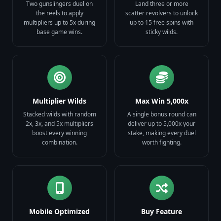
Two gunslingers duel on
Land three or more
the reels to apply
scatter revolvers to unlock
multipliers up to 5x during
up to 15 free spins with
base game wins.
sticky wilds.
Multiplier Wilds
Max Win 5,000x
Stacked wilds with random
A single bonus round can
2x, 3x, and 5x multipliers
deliver up to 5,000x your
boost every winning
stake, making every duel
combination.
worth fighting.
Mobile Optimized
Buy Feature