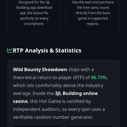
Designed for the 3JL
Skip the wait and purchase
Building app download
the free spins round
apk, the layout fits
directly from the base
perfectly on every
game in supported
smartphone.
regions.
RTP Analysis & Statistics
Wild Bounty Showdown
ships with a
theoretical return-to-player (RTP) of
96.75%
,
which sits comfortably above the industry
average. Inside the
3JL Building online
casino
, this Hot Game is certified by
independent auditors, so every spin uses a
verifiable random number generator.