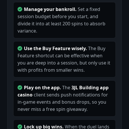
Manage your bankroll.
Set a fixed
session budget before you start, and
divide it into at least 200 spins to absorb
variance.
Use the Buy Feature wisely.
The Buy
Feature shortcut can be effective when
you are deep into a session, but only use it
with profits from smaller wins.
Play on the app.
The
3JL Building app
casino
client sends push notifications for
in-game events and bonus drops, so you
never miss a free spin giveaway.
Lock up big wins.
When the duel lands