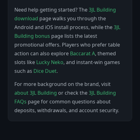
Need help getting started? The
3JL Building
download
page walks you through the
Android and iOS install process, while the
3JL
Building bonus
page lists the latest
promotional offers. Players who prefer table
action can also explore
Baccarat A
, themed
slots like
Lucky Neko
, and instant-win games
such as
Dice Duet
.
For more background on the brand, visit
about 3JL Building
or check the
3JL Building
FAQs
page for common questions about
deposits, withdrawals, and account security.