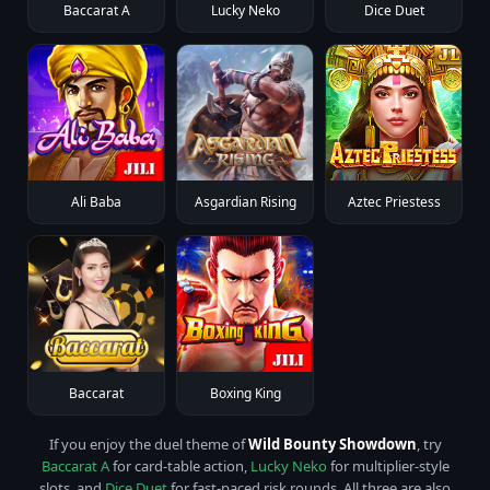
Baccarat A
Lucky Neko
Dice Duet
Ali Baba
Asgardian Rising
Aztec Priestess
Baccarat
Boxing King
If you enjoy the duel theme of
Wild Bounty Showdown
, try
Baccarat A
for card-table action,
Lucky Neko
for multiplier-style
slots, and
Dice Duet
for fast-paced risk rounds. All three are also