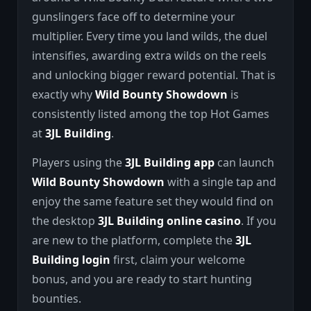
gunslingers face off to determine your
multiplier. Every time you land wilds, the duel
intensifies, awarding extra wilds on the reels
and unlocking bigger reward potential. That is
exactly why
Wild Bounty Showdown
is
consistently listed among the top Hot Games
at
3JL Building
.
Players using the
3JL Building app
can launch
Wild Bounty Showdown
with a single tap and
enjoy the same feature set they would find on
the desktop
3JL Building online casino
. If you
are new to the platform, complete the
3JL
Building login
first, claim your welcome
bonus, and you are ready to start hunting
bounties.