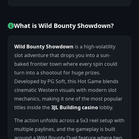
What is Wild Bounty Showdown?
Wild Bounty Showdown
is a high-volatility
slot adventure that drops you into a sun-
baked frontier town where every spin could
turn into a shootout for huge prizes.
Developed by PG Soft, this Hot Game blends
cinematic Western visuals with modern slot
mechanics, making it one of the most popular
titles inside the
3JL Building casino
lobby.
The action unfolds across a 5x3 reel setup with
multiple paylines, and the gameplay is built
around a Wild Bounty Duel feature where two