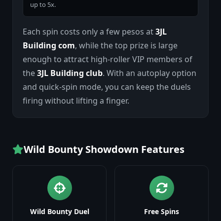
up to 5x.
Each spin costs only a few pesos at
3JL
Building com
, while the top prize is large
enough to attract high-roller VIP members of
the
3JL Building club
. With an autoplay option
and quick-spin mode, you can keep the duels
firing without lifting a finger.
Wild Bounty Showdown Features
Wild Bounty Duel
Free Spins