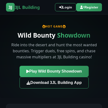
3J
3JL Building
Login
Register
HOT GAME
Wild Bounty
Showdown
Ride into the desert and hunt the most wanted
bounties. Trigger duels, free spins, and chase
massive multipliers at 3JL Building casino!
Play Wild Bounty Showdown
Download 3JL Building App