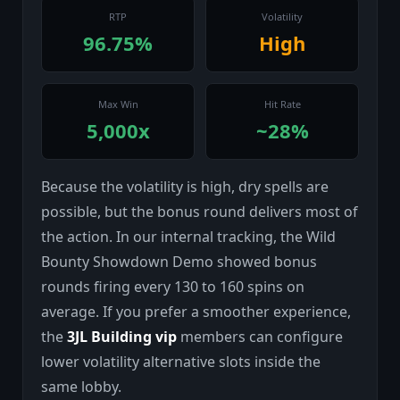
RTP
Volatility
96.75%
High
Max Win
Hit Rate
5,000x
~28%
Because the volatility is high, dry spells are
possible, but the bonus round delivers most of
the action. In our internal tracking, the Wild
Bounty Showdown Demo showed bonus
rounds firing every 130 to 160 spins on
average. If you prefer a smoother experience,
the
3JL Building vip
members can configure
lower volatility alternative slots inside the
same lobby.