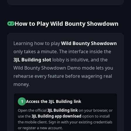
How to Play Wild Bounty Showdown
Learning how to play
Wild Bounty Showdown
only takes a minute. The interface inside the
3JL Building slot
lobby is intuitive, and the
Wild Bounty Showdown Demo mode lets you
rehearse every feature before wagering real
money.
Access the 3JL Building link
1
Open the official
3JL Building link
on your browser, or
use the
3JL Building app download
option to install
the mobile client. Sign in with your existing credentials
or register a new account.