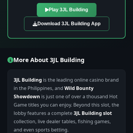
Play 3JL Building
Download 3JL Building App
More About 3JL Building
3JL Building
is the leading online casino brand
in the Philippines, and
Wild Bounty
Showdown
is just one of over a thousand Hot
Game titles you can enjoy. Beyond this slot, the
lobby features a complete
3JL Building slot
collection, live dealer tables, fishing games,
and even sports betting.