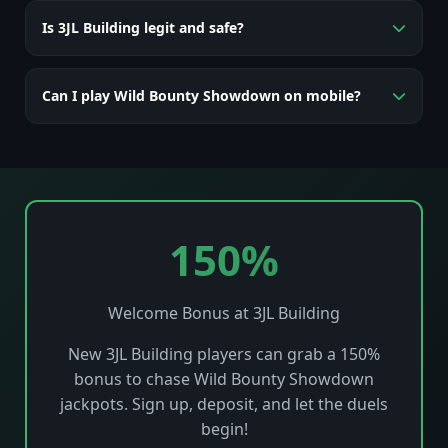
through GCash, PayMaya, online banking, or USDT.
online casino
platform.
Is 3JL Building legit and safe?
Deposits processed via the
3JL Building app
are
Yes.
3JL Building legit
status is backed by PAGCOR
credited instantly, and withdrawals are typically
licensing, SSL encryption on every transaction, and
approved within 15 minutes for verified accounts.
Can I play Wild Bounty Showdown on mobile?
strict KYC verification. The platform is also listed as a
Yes. The Hot Game is fully optimized for the
3JL
licensed operator on multiple Philippine gaming
Building app
. Just complete the
3JL Building app
affiliate sites.
download apk
on your Android device, sign in, and
tap the Wild Bounty Showdown icon to start spinning.
150%
Welcome Bonus at 3JL Building
New 3JL Building players can grab a 150%
bonus to chase Wild Bounty Showdown
jackpots. Sign up, deposit, and let the duels
begin!