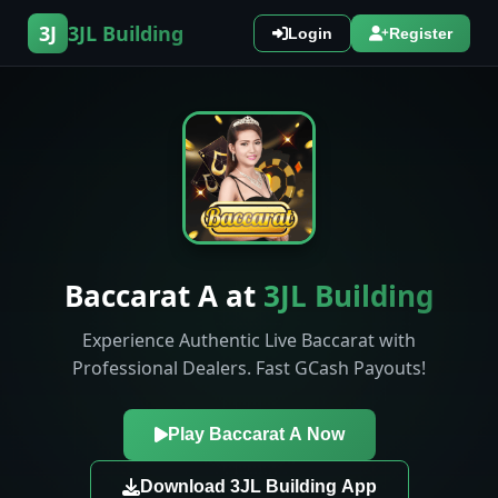
3J
3JL Building
Login
Register
Baccarat A at
3JL Building
Experience Authentic Live Baccarat with
Professional Dealers. Fast GCash Payouts!
Play Baccarat A Now
Download 3JL Building App