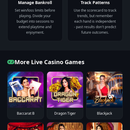
Manage Bankroll
Track Patterns
Set win/loss limits before
Use the scorecard to track
playing. Divide your
trends, but remember
budget into sessions to
each hand is independent
extend playtime and
- past results don't predict
enjoyment.
future outcomes.
More Live Casino Games
Baccarat B
Dragon Tiger
Blackjack