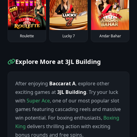
Roulette
Lucky 7
Andar Bahar
Explore More at 3JL Building
After enjoying
Baccarat A
, explore other
exciting games at
3JL Building
. Try your luck
with
Super Ace
, one of our most popular slot
games featuring cascading reels and massive
win potential. For boxing enthusiasts,
Boxing
King
delivers thrilling action with exciting
bonus rounds and free spins.