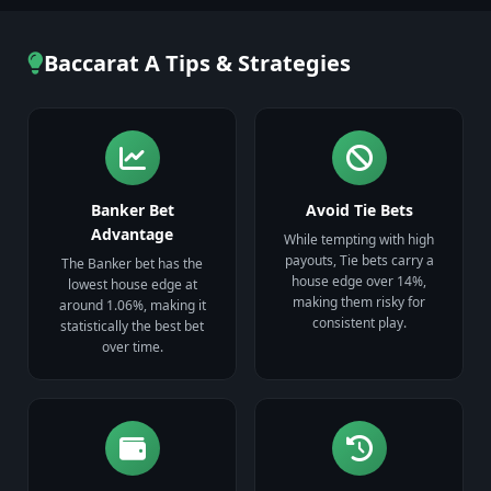
Baccarat A Tips & Strategies
Banker Bet
Avoid Tie Bets
Advantage
While tempting with high
payouts, Tie bets carry a
The Banker bet has the
house edge over 14%,
lowest house edge at
making them risky for
around 1.06%, making it
consistent play.
statistically the best bet
over time.