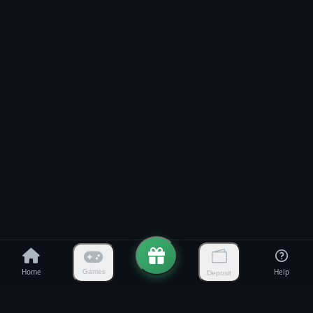
Home
Help
Games
Deposit