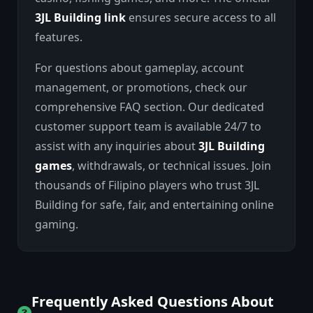
3JL Building link
ensures secure access to all
features.
For questions about gameplay, account
management, or promotions, check our
comprehensive FAQ section. Our dedicated
customer support team is available 24/7 to
assist with any inquiries about
3JL Building
games
, withdrawals, or technical issues. Join
thousands of Filipino players who trust 3JL
Building for safe, fair, and entertaining online
gaming.
Frequently Asked Questions About