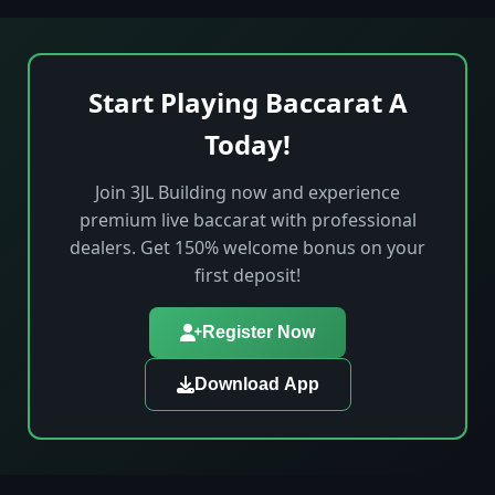
bet (pays 1:1), Banker bet (pays 1:1 minus 5%
players enjoy priority withdrawal processing with
commission), and Tie bet (pays 8:1). Some tables also
even faster turnaround times. Our commitment to
offer side bets like Player Pair and Banker Pair for
quick payouts means you can access your winnings
additional excitement. The 3JL Building interface
without unnecessary delays.
Start Playing Baccarat A
clearly displays all available bets and their
corresponding payouts, making it easy to choose your
Today!
wager.
Join 3JL Building now and experience
premium live baccarat with professional
dealers. Get 150% welcome bonus on your
first deposit!
Register Now
Download App