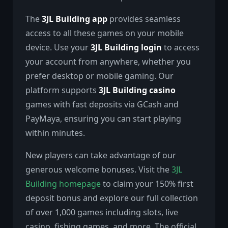
The
3JL Building app
provides seamless
access to all these games on your mobile
device. Use your
3JL Building login
to access
your account from anywhere, whether you
prefer desktop or mobile gaming. Our
platform supports
3JL Building casino
games with fast deposits via GCash and
PayMaya, ensuring you can start playing
within minutes.
New players can take advantage of our
generous welcome bonuses. Visit the
3JL
Building homepage
to claim your 150% first
deposit bonus and explore our full collection
of over 1,000 games including slots, live
casino, fishing games, and more. The official