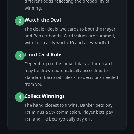
different odds reflecting the probability of
winning.
Watch the Deal
2
The dealer deals two cards to both the Player
and Banker hands. Card values are summed,
with face cards worth 10 and aces worth 1.
Third Card Rule
3
Depending on the initial totals, a third card
may be drawn automatically according to
standard baccarat rules - no decisions needed
from you.
Collect Winnings
4
The hand closest to 9 wins. Banker bets pay
1:1 minus a 5% commission, Player bets pay
1:1, and Tie bets typically pay 8:1.