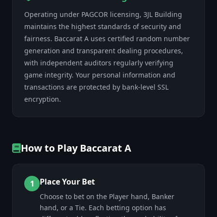
Operating under PAGCOR licensing, 3JL Building
maintains the highest standards of security and
fairness. Baccarat A uses certified random number
generation and transparent dealing procedures,
with independent auditors regularly verifying
game integrity. Your personal information and
transactions are protected by bank-level SSL
encryption.
How to Play Baccarat A
Place Your Bet
1
Choose to bet on the Player hand, Banker
hand, or a Tie. Each betting option has