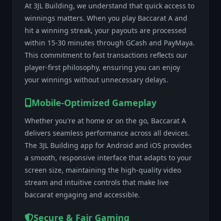
At 3JL Building, we understand that quick access to
winnings matters. When you play Baccarat A and
hit a winning streak, your payouts are processed
within 15-30 minutes through GCash and PayMaya.
This commitment to fast transactions reflects our
player-first philosophy, ensuring you can enjoy
your winnings without unnecessary delays.
Mobile-Optimized Gameplay
Whether you're at home or on the go, Baccarat A
delivers seamless performance across all devices.
The 3JL Building app for Android and iOS provides
a smooth, responsive interface that adapts to your
screen size, maintaining the high-quality video
stream and intuitive controls that make live
baccarat engaging and accessible.
Secure & Fair Gaming