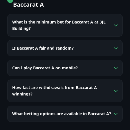
Baccarat A
What is the minimum bet for Baccarat A at 3JL
Building?
The minimum bet for Baccarat A starts at just 50 PHP,
making it accessible for casual players and
Is Baccarat A fair and random?
beginners. High-roller tables are also available with
Absolutely! Baccarat A at 3JL Building operates under
maximum bets reaching 500,000 PHP for VIP players.
strict PAGCOR licensing and uses certified fair dealing
Use the 3JL Building app to easily switch between
Can I play Baccarat A on mobile?
procedures. Independent auditors regularly test the
different tables with varying betting limits that suit
Yes! Baccarat A is fully optimized for mobile play
game to ensure complete randomness and
your budget and playing style.
through the 3JL Building app. Download the app for
transparency. The live dealer format allows you to
How fast are withdrawals from Baccarat A
Android or iOS to enjoy smooth HD streaming of live
watch every card being dealt in real-time, providing
winnings?
baccarat on your smartphone or tablet. The mobile
visual proof of fair gameplay. All outcomes are
Withdrawals from Baccarat A winnings at 3JL Building
interface retains all desktop features including
determined by standard baccarat rules with no
are processed within 15-30 minutes through GCash
betting options, roadmaps, and chat functions,
manipulation possible.
What betting options are available in Baccarat A?
and PayMaya. Bank transfers may take 1-2 hours
ensuring a complete gaming experience wherever
Baccarat A offers three main betting options: Player
depending on your bank's processing times. VIP
you are.