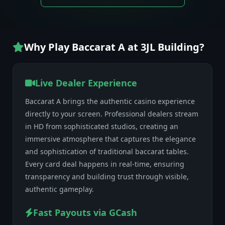
Why Play Baccarat A at 3JL Building?
Live Dealer Experience
Baccarat A brings the authentic casino experience
directly to your screen. Professional dealers stream
in HD from sophisticated studios, creating an
immersive atmosphere that captures the elegance
and sophistication of traditional baccarat tables.
Every card deal happens in real-time, ensuring
transparency and building trust through visible,
authentic gameplay.
Fast Payouts via GCash